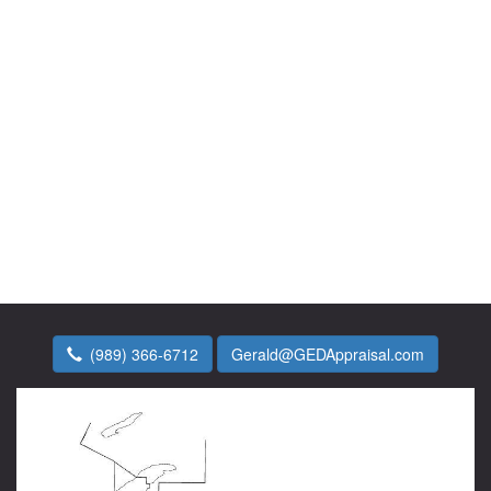
(989) 366-6712
Gerald@GEDAppraisal.com