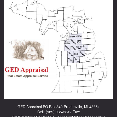
GED Appraisal
PO Box 840 Prudenville, MI 48651
Cell:
(989) 965-3842
Fax:
Staff Profiles
|
Contact Us
|
Appraisal Info
|
Client Login
|