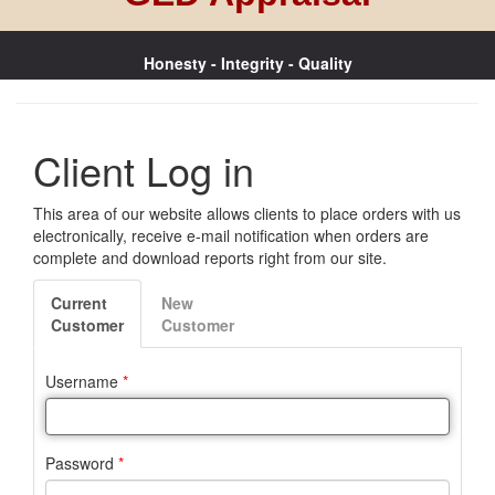
Honesty - Integrity - Quality