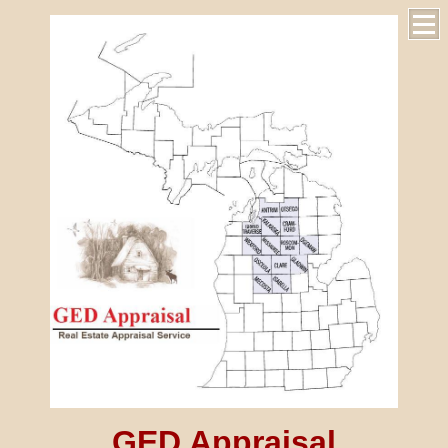
GED Appraisal